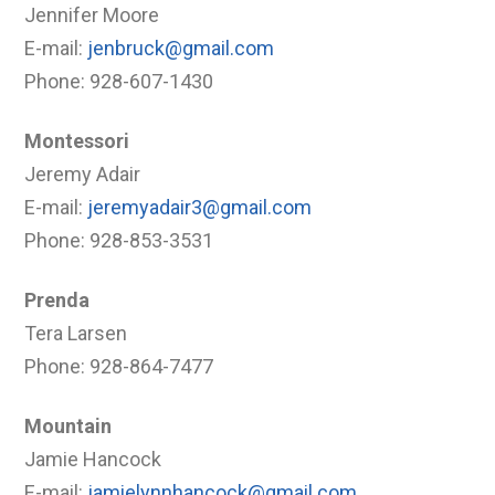
Jennifer Moore
E-mail:
jenbruck@gmail.com
Phone: 928-607-1430
Montessori
Jeremy Adair
E-mail:
jeremyadair3@gmail.com
Phone: 928-853-3531
Prenda
Tera Larsen
Phone: 928-864-7477
Mountain
Jamie Hancock
E-mail:
jamielynnhancock@gmail.com