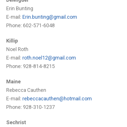
Erin Bunting
E-mail:
Erin.bunting@gmail.com
Phone: 602-571-6048
Killip
Noel Roth
E-mail:
roth.noel12@gmail.com
Phone: 928-814-8215
Maine
Rebecca Cauthen
E-mail:
rebeccacauthen@hotmail.com
Phone: 928-310-1237
Sechrist