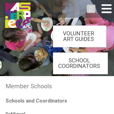
VOLUNTEER
ART GUIDES
SCHOOL
COORDINATORS
Member Schools
Schools and Coordinators
DeMiguel