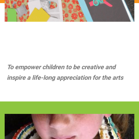
Mission
To empower children to be creative and
inspire a life-long appreciation for the arts