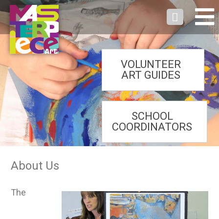
VOLUNTEER
ART GUIDES
SCHOOL
COORDINATORS
About Us
The