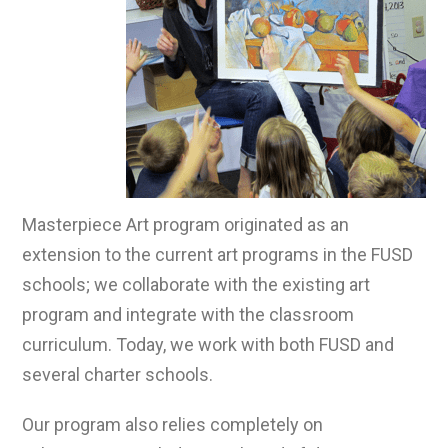
Masterpiece Art program originated as an
extension to the current art programs in the FUSD
schools; we collaborate with the existing art
program and integrate with the classroom
curriculum. Today, we work with both FUSD and
several charter schools.
Our program also relies completely on