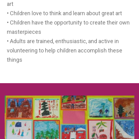
art
• Children love to think and learn about great art
• Children have the opportunity to create their own
masterpieces
• Adults are trained, enthusiastic, and active in
volunteering to help children accomplish these
things