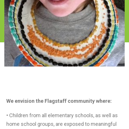
Vision
We envision the Flagstaff community where:
• Children from all elementary schools, as well as
home school groups, are exposed to meaningful