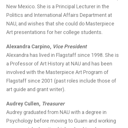
New Mexico. She is a Principal Lecturer in the
Politics and International Affairs Department at
NAU, and wishes that she could do Masterpiece
Art presentations for her college students.
Alexandra Carpino,
Vice President
Alexandra has lived in Flagstaff since 1998. She is
a Professor of Art History at NAU and has been
involved with the Masterpiece Art Program of
Flagstaff since 2001 (past roles include those of
art guide and grant writer).
Audrey Cullen,
Treasurer
Audrey graduated from NAU with a degree in
Psychology before moving to Guam and working