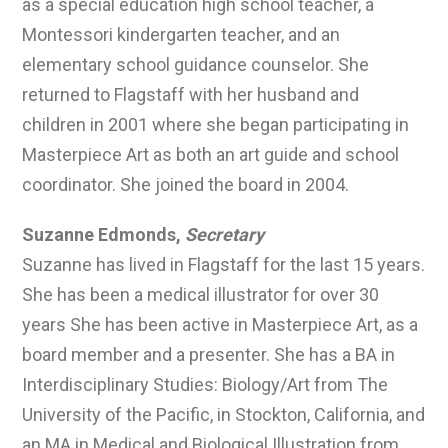
as a special education high school teacher, a
Montessori kindergarten teacher, and an
elementary school guidance counselor. She
returned to Flagstaff with her husband and
children in 2001 where she began participating in
Masterpiece Art as both an art guide and school
coordinator. She joined the board in 2004.
Suzanne Edmonds,
Secretary
Suzanne has lived in Flagstaff for the last 15 years.
She has been a medical illustrator for over 30
years She has been active in Masterpiece Art, as a
board member and a presenter. She has a BA in
Interdisciplinary Studies: Biology/Art from The
University of the Pacific, in Stockton, California, and
an MA in Medical and Biological Illustration from