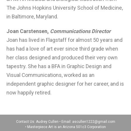
The Johns Hopkins University School of Medicine,
in Baltimore, Maryland.
Joan Carstensen,
Communications Director
Joan has lived in Flagstaff for almost 50 years and
has had a love of art ever since third grade when
her class designed and produced their very own
tapestry. She has a BFA in Graphic Design and
Visual Communications, worked as an
independent graphic designer for her career, and is
now happily retired.
Contact Us: Audrey Cullen • Email:
ascullen1222@gmail.com
• Masterpiece Art is an Arizona 501c3 Corporation