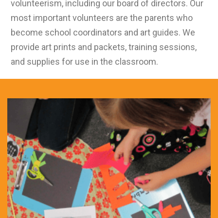
volunteerism, including our board of directors. Our
most important volunteers are the parents who
become school coordinators and art guides. We
provide art prints and packets, training sessions,
and supplies for use in the classroom.