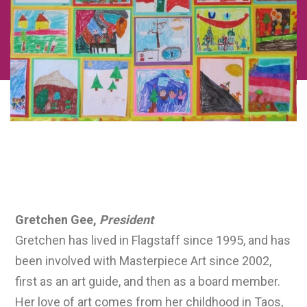
Board Bios
Gretchen Gee,
President
Gretchen has lived in Flagstaff since 1995, and has
been involved with Masterpiece Art since 2002,
first as an art guide, and then as a board member.
Her love of art comes from her childhood in Taos,